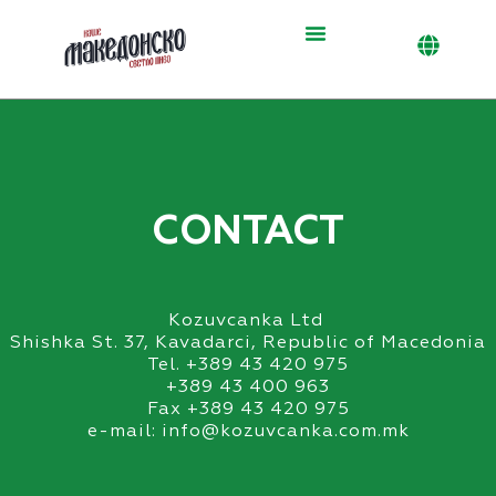
Skip
to
content
CONTACT
Kozuvcanka Ltd
Shishka St. 37, Kavadarci, Republic of Macedonia
Tel. +389 43 420 975
+389 43 400 963
Fax +389 43 420 975
e-mail: info@kozuvcanka.com.mk