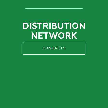
DISTRIBUTION
NETWORK
CONTACTS